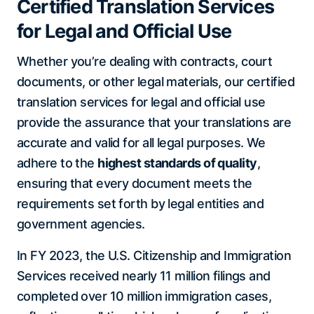
Certified Translation Services
for Legal and Official Use
Whether you’re dealing with contracts, court
documents, or other legal materials, our certified
translation services for legal and official use
provide the assurance that your translations are
accurate and valid for all legal purposes. We
adhere to the
highest standards of quality
,
ensuring that every document meets the
requirements set forth by legal entities and
government agencies.
In FY 2023, the U.S. Citizenship and Immigration
Services received nearly 11 million filings and
completed over 10 million immigration cases,