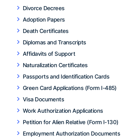
Divorce Decrees
Adoption Papers
Death Certificates
Diplomas and Transcripts
Affidavits of Support
Naturalization Certificates
Passports and Identification Cards
Green Card Applications (Form I-485)
Visa Documents
Work Authorization Applications
Petition for Alien Relative (Form I-130)
Employment Authorization Documents