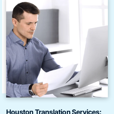
Houston Translation Services: