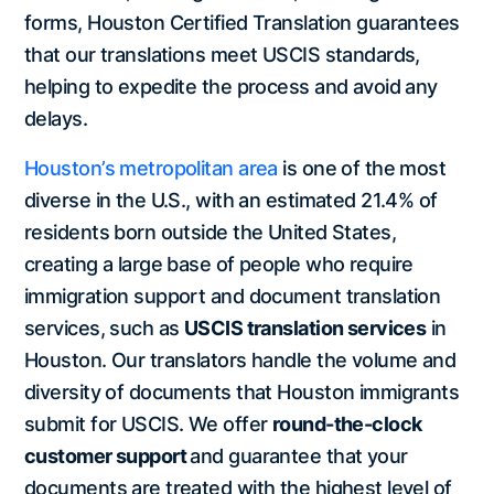
forms, Houston Certified Translation guarantees
that our translations meet USCIS standards,
helping to expedite the process and avoid any
delays.
Houston’s metropolitan area
is one of the most
diverse in the U.S., with an estimated 21.4% of
residents born outside the United States,
creating a large base of people who require
immigration support and document translation
services, such as
USCIS translation services
in
Houston. Our translators handle the volume and
diversity of documents that Houston immigrants
submit for USCIS. We offer
round-the-clock
customer support
and guarantee that your
documents are treated with the highest level of