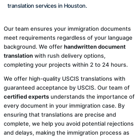
translation services in Houston.
Our team ensures your immigration documents
meet requirements regardless of your language
background. We offer
handwritten document
translation
with rush delivery options,
completing your projects within 2 to 24 hours.
We offer high-quality USCIS translations with
guaranteed acceptance by USCIS. Our team of
certified experts
understands the importance of
every document in your immigration case. By
ensuring that translations are precise and
complete, we help you avoid potential rejections
and delays, making the immigration process as