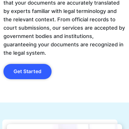
that your documents are accurately translated
by experts familiar with legal terminology and
the relevant context. From official records to
court submissions, our services are accepted by
government bodies and institutions,
guaranteeing your documents are recognized in
the legal system.
Get Started