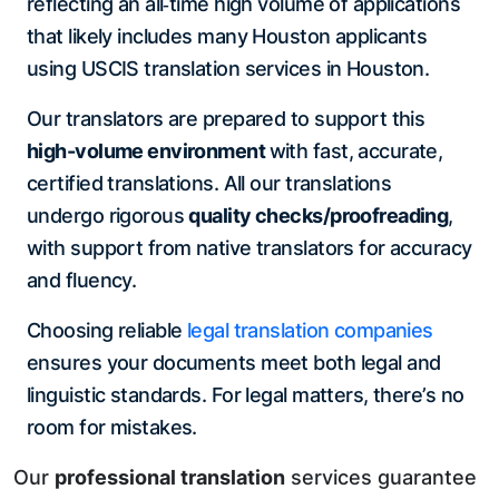
reflecting an all‑time high volume of applications
that likely includes many Houston applicants
using USCIS translation services in Houston.
Our translators are prepared to support this
high-volume environment
with fast, accurate,
certified translations. All our translations
undergo rigorous
quality checks/proofreading
,
with support from native translators for accuracy
and fluency.
Choosing reliable
legal translation companies
ensures your documents meet both legal and
linguistic standards. For legal matters, there’s no
room for mistakes.
Our
professional translation
services guarantee