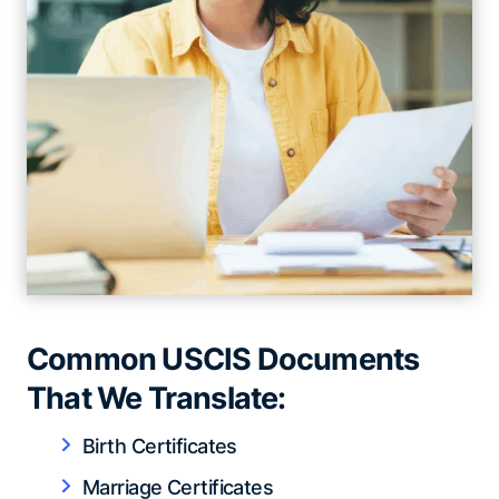
Common USCIS Documents
That We Translate:
Birth Certificates
Marriage Certificates