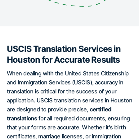
USCIS Translation Services in
Houston for Accurate Results
When dealing with the United States Citizenship
and Immigration Services (USCIS), accuracy in
translation is critical for the success of your
application. USCIS translation services in Houston
are designed to provide precise,
certified
translations
for all required documents, ensuring
that your forms are accurate. Whether it's birth
certificates, marriage licenses, or immigration