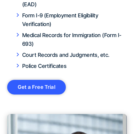
(EAD)
Form I-9 (Employment Eligibility
Verification)
Medical Records for Immigration (Form I-
693)
Court Records and Judgments, etc.
Police Certificates
Get a Free Trial