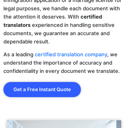
immigration application or a marriage license for
legal purposes, we handle each document with
the attention it deserves. With
certified
translators
experienced in handling sensitive
documents, we guarantee an accurate and
dependable result.
As a leading
certified translation company
, we
understand the importance of accuracy and
confidentiality in every document we translate.
Get a Free Instant Quote