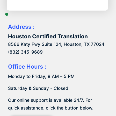
Address :
Houston Certified Translation
8566 Katy Fwy Suite 124, Houston, TX 77024
(832) 345-9689
Office Hours :
Monday to Friday, 8 AM – 5 PM
Saturday & Sunday - Closed
Our online support is available 24/7. For
quick assistance, click the button below.