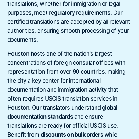
translations, whether for immigration or legal
purposes, meet regulatory requirements. Our
certified translations are accepted by all relevant
authorities, ensuring smooth processing of your
documents.
Houston hosts one of the nation’s largest
concentrations of foreign consular offices with
representation from over 90 countries, making
the city a key center for international
documentation and immigration activity that
often requires USCIS translation services in
Houston. Our translators understand
global
documentation standards
and ensure
translations are ready for official USCIS use.
Benefit from
discounts on bulk orders
while