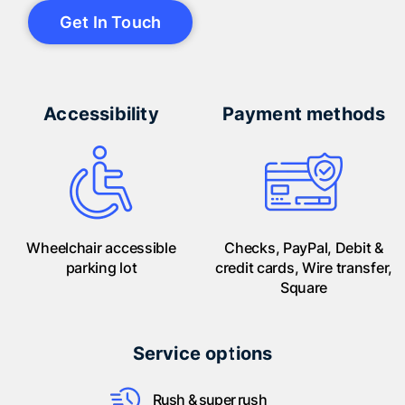
Get In Touch
Accessibility
Payment methods
Wheelchair accessible
Checks, PayPal, Debit &
parking lot
credit cards, Wire transfer,
Square
Service options
Rush & super rush