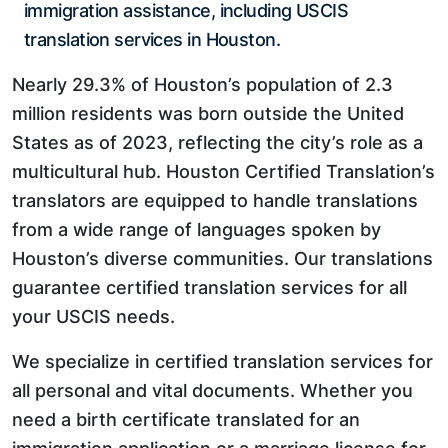
immigration assistance, including USCIS
translation services in Houston.
Nearly 29.3% of Houston’s population of 2.3
million residents was born outside the United
States as of 2023, reflecting the city’s role as a
multicultural hub. Houston Certified Translation’s
translators are equipped to handle translations
from a wide range of languages spoken by
Houston’s diverse communities. Our translations
guarantee certified translation services for all
your USCIS needs.
We specialize in certified translation services for
all personal and vital documents. Whether you
need a birth certificate translated for an