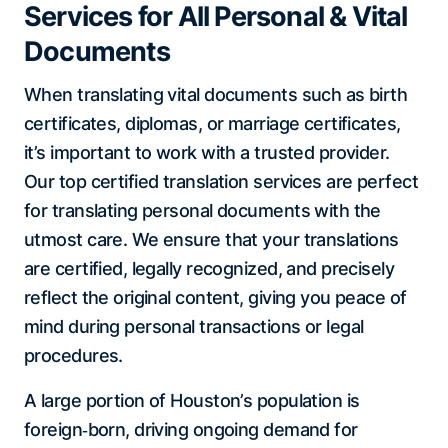
Services for All Personal & Vital
Documents
When translating vital documents such as birth
certificates, diplomas, or marriage certificates,
it’s important to work with a trusted provider.
Our top certified translation services are perfect
for translating personal documents with the
utmost care. We ensure that your translations
are certified, legally recognized, and precisely
reflect the original content, giving you peace of
mind during personal transactions or legal
procedures.
A large portion of Houston’s population is
foreign‑born, driving ongoing demand for