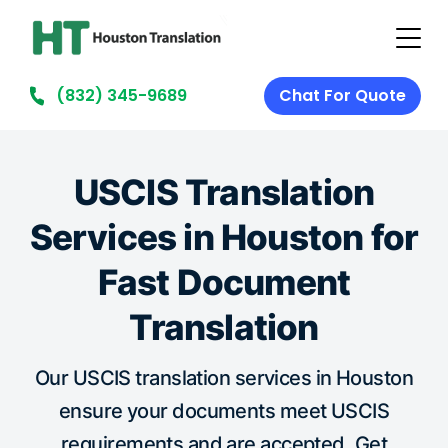
(832) 345-9689
Chat For Quote
USCIS Translation
Services in Houston for
Fast Document
Translation
Our USCIS translation services in Houston
ensure your documents meet USCIS
requirements and are accepted. Get