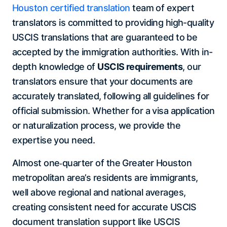
Houston certified translation
team of expert
translators is committed to providing high-quality
USCIS translations that are guaranteed to be
accepted by the immigration authorities. With in-
depth knowledge of
USCIS requirements
, our
translators ensure that your documents are
accurately translated, following all guidelines for
official submission. Whether for a visa application
or naturalization process, we provide the
expertise you need.
Almost one‑quarter of the Greater Houston
metropolitan area’s residents are immigrants,
well above regional and national averages,
creating consistent need for accurate USCIS
document translation support like USCIS