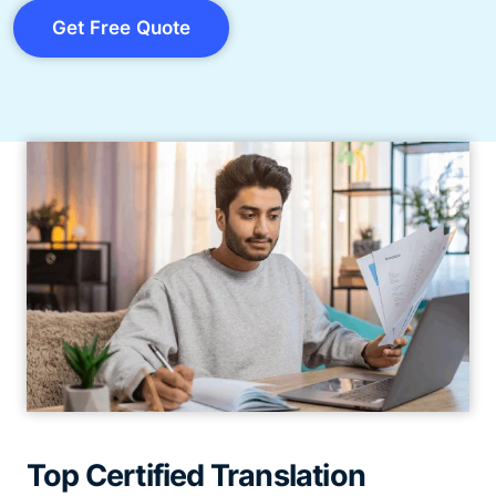
Get Free Quote
Top Certified Translation