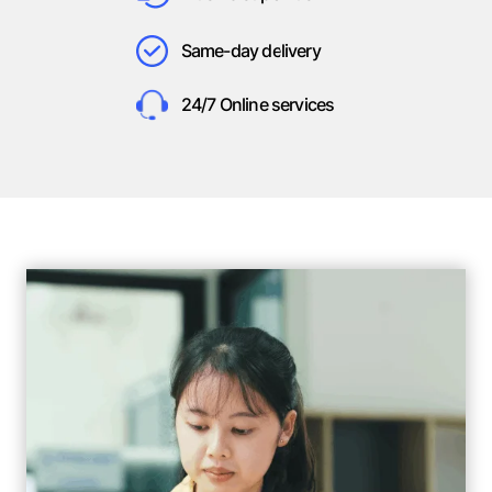
Same-day delivery
24/7 Online services