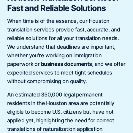
Fast and Reliable Solutions
When time is of the essence, our Houston
translation services provide fast, accurate, and
reliable solutions for all your translation needs.
We understand that deadlines are important,
whether you're working on immigration
paperwork or
business documents
, and we offer
expedited services to meet tight schedules
without compromising on quality.
An estimated 350,000 legal permanent
residents in the Houston area are potentially
eligible to become U.S. citizens but have not
applied yet, highlighting the need for correct
translations of naturalization application