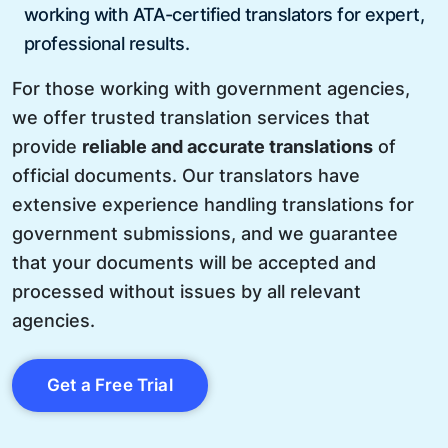
working with ATA-certified translators for expert,
professional results.
For those working with government agencies,
we offer trusted translation services that
provide
reliable and accurate translations
of
official documents. Our translators have
extensive experience handling translations for
government submissions, and we guarantee
that your documents will be accepted and
processed without issues by all relevant
agencies.
Get a Free Trial