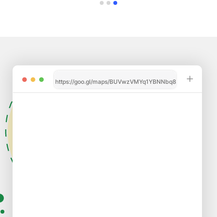
https://goo.gl/maps/BUVwzVMYq1YBNNbq8