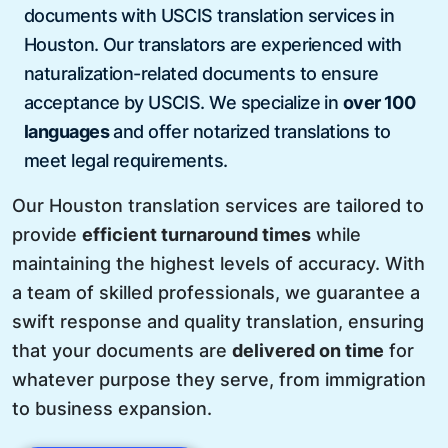
documents with USCIS translation services in
Houston. Our translators are experienced with
naturalization-related documents to ensure
acceptance by USCIS. We specialize in
over 100
languages
and offer notarized translations to
meet legal requirements.
Our Houston translation services are tailored to
provide
efficient turnaround times
while
maintaining the highest levels of accuracy. With
a team of skilled professionals, we guarantee a
swift response and quality translation, ensuring
that your documents are
delivered on time
for
whatever purpose they serve, from immigration
to business expansion.