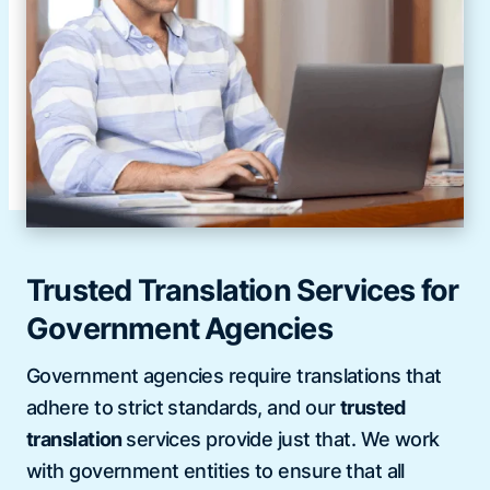
Trusted Translation Services for
Government Agencies
Government agencies require translations that
adhere to strict standards, and our
trusted
translation
services provide just that. We work
with government entities to ensure that all