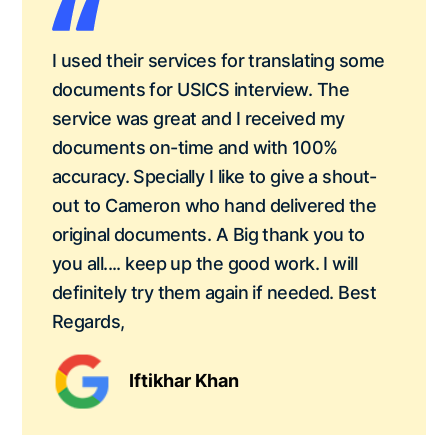
I used their services for translating some
documents for USICS interview. The
service was great and I received my
documents on-time and with 100%
accuracy. Specially I like to give a shout-
out to Cameron who hand delivered the
original documents. A Big thank you to
you all.... keep up the good work. I will
definitely try them again if needed. Best
Regards,
Iftikhar Khan