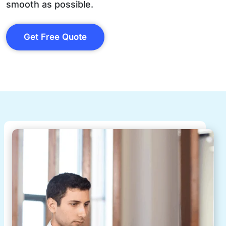
smooth as possible.
Get Free Quote