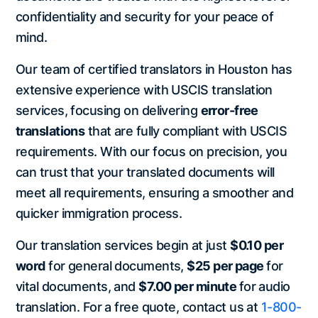
confidentiality and security for your peace of
mind.
Our team of certified translators in Houston has
extensive experience with USCIS translation
services, focusing on delivering
error-free
translations
that are fully compliant with USCIS
requirements. With our focus on precision, you
can trust that your translated documents will
meet all requirements, ensuring a smoother and
quicker immigration process.
Our translation services begin at just
$0.10 per
word
for general documents,
$25 per page
for
vital documents, and
$7.00 per minute
for audio
translation. For a free quote, contact us at
1-800-