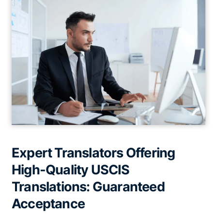
Expert Translators Offering
High-Quality USCIS
Translations: Guaranteed
Acceptance