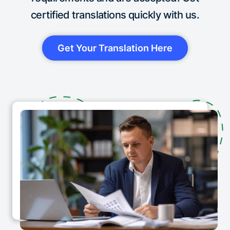
certified translations quickly with us.
Get Your Translation Here