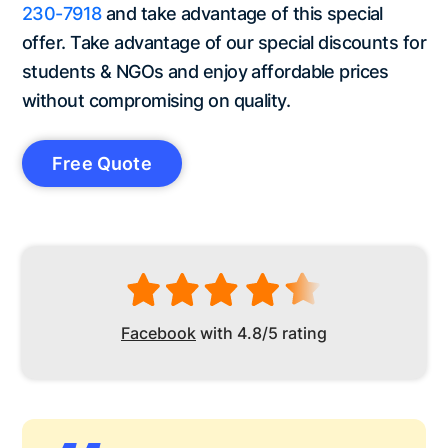
230-7918
and take advantage of this special
offer. Take advantage of our special discounts for
students & NGOs and enjoy affordable prices
without compromising on quality.
Free Quote
Facebook
with 4.8/5 rating